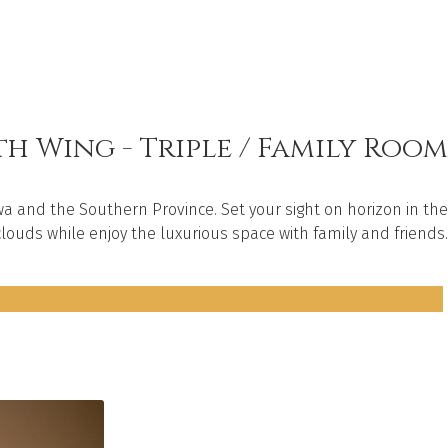
h Wing - Triple / Family Room
a and the Southern Province. Set your sight on horizon in the
louds while enjoy the luxurious space with family and friends.