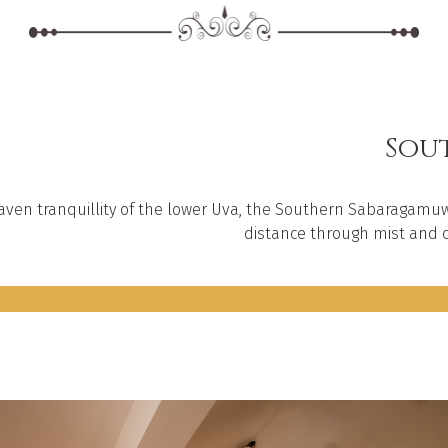
Sout
aven tranquillity of the lower Uva, the Southern Sabaragamuw
distance through mist and c