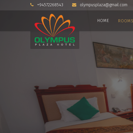
+94572268543
olympusplaza@gmail.com
HOME
ROOM