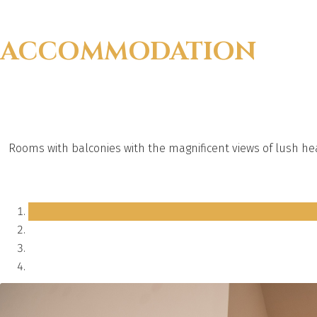
ACCOMMODATION
Rooms with balconies with the magnificent views of lush he