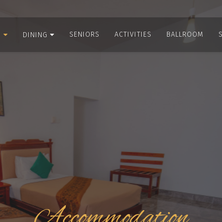
SENIORS
ACTIVITIES
BALLROOM
S
DINING
Accommodation