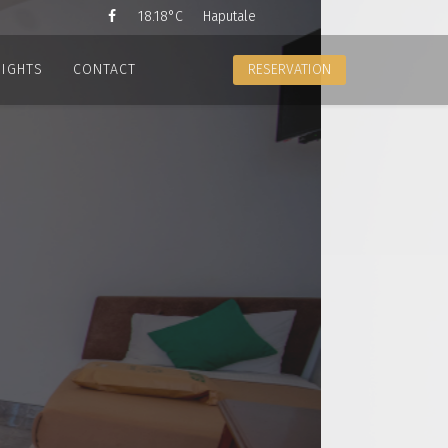
18.18°C
Haputale
SIGHTS
CONTACT
RESERVATION