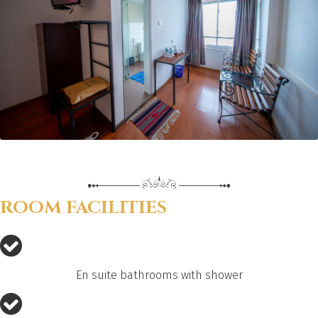
ROOM FACILITIES
En suite bathrooms with shower