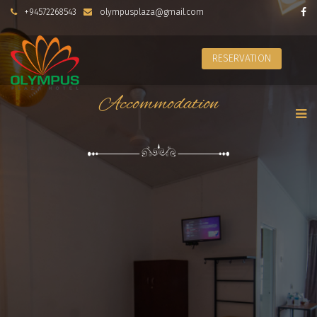
+94572268543
olympusplaza@gmail.com
RESERVATION
Accommodation