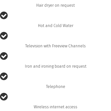
Hair dryer on request
Hot and Cold Water
Television with Freeview Channels
Iron and ironing board on request
Telephone
Wireless internet access