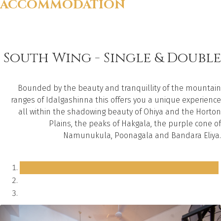
ACCOMMODATION
South Wing - Single & Double
Bounded by the beauty and tranquillity of the mountain
ranges of Idalgashinna this offers you a unique experience
all within the shadowing beauty of Ohiya and the Horton
Plains, the peaks of Hakgala, the purple cone of
Namunukula, Poonagala and Bandara Eliya.