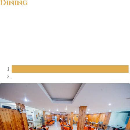
Dining